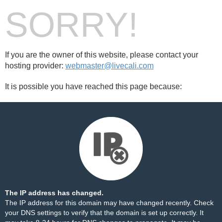
SORRY!
If you are the owner of this website, please contact your
hosting provider:
webmaster@livecali.com
It is possible you have reached this page because:
The IP address has changed.
The IP address for this domain may have changed recently. Check
your DNS settings to verify that the domain is set up correctly. It