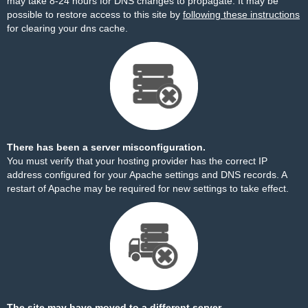
may take 8-24 hours for DNS changes to propagate. It may be
possible to restore access to this site by
following these instructions
for clearing your dns cache.
There has been a server misconfiguration.
You must verify that your hosting provider has the correct IP
address configured for your Apache settings and DNS records. A
restart of Apache may be required for new settings to take effect.
The site may have moved to a different server.